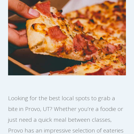
Looking for the best local spots to grab a
bite in Provo, UT? Whether you’re a foodie or
just need a quick meal between classes,
Provo has an impressive selection of eateries