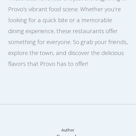
Provo’s vibrant food scene. Whether you’re
looking for a quick bite or a memorable
dining experience, these restaurants offer
something for everyone. So grab your friends,
explore the town, and discover the delicious
flavors that Provo has to offer!
Author