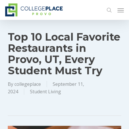
Skip
Men
to
search
main
content
Top 10 Local Favorite
Restaurants in
Provo, UT, Every
Student Must Try
By
collegeplace
September 11,
2024
Student Living