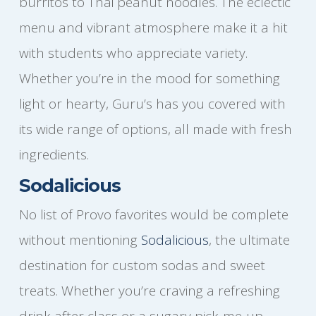
burritos to Thai peanut noodles. The eclectic
menu and vibrant atmosphere make it a hit
with students who appreciate variety.
Whether you’re in the mood for something
light or hearty, Guru’s has you covered with
its wide range of options, all made with fresh
ingredients.
Sodalicious
No list of Provo favorites would be complete
without mentioning
Sodalicious
, the ultimate
destination for custom sodas and sweet
treats. Whether you’re craving a refreshing
drink after class or a sugary pick-me-up,