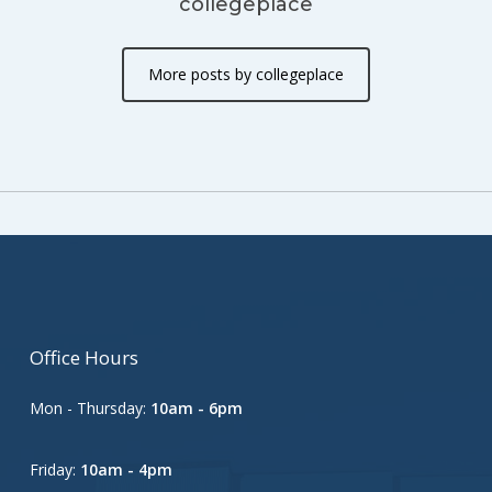
collegeplace
More posts by collegeplace
Office Hours
Mon - Thursday:
10am - 6pm
Friday:
10am - 4pm