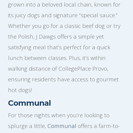
grown into a beloved local chain, known for
its juicy dogs and signature “special sauce.”
Whether you go for a classic beef dog or try
the Polish, J Dawgs offers a simple yet
satisfying meal that’s perfect for a quick
lunch between classes. Plus, it’s within
walking distance of CollegePlace Provo,
ensuring residents have access to gourmet
hot dogs!
Communal
For those nights when you’re looking to
splurge a little,
Communal
offers a farm-to-