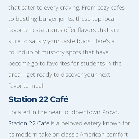
that cater to every craving. From cozy cafes
to bustling burger joints, these top local
favorite restaurants offer flavors that are
sure to satisfy your taste buds. Here’s a
roundup of must-try spots that have
become go-to favorites for students in the
area—get ready to discover your next
favorite meal!
Station 22 Café
Located in the heart of downtown Provo,
Station 22 Café
is a beloved eatery known for
its modern take on classic American comfort