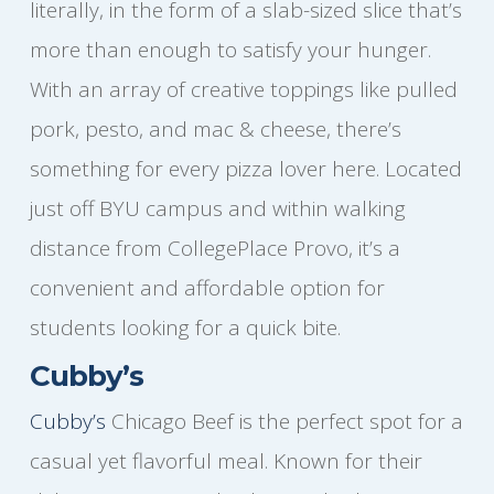
literally, in the form of a slab-sized slice that’s
more than enough to satisfy your hunger.
With an array of creative toppings like pulled
pork, pesto, and mac & cheese, there’s
something for every pizza lover here. Located
just off BYU campus and within walking
distance from CollegePlace Provo, it’s a
convenient and affordable option for
students looking for a quick bite.
Cubby’s
Cubby’s
Chicago Beef is the perfect spot for a
casual yet flavorful meal. Known for their