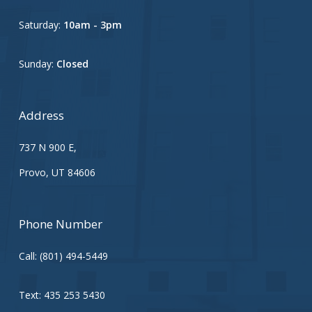
Saturday:
10am - 3pm
Sunday:
Closed
Address
737 N 900 E,
Provo, UT 84606
Phone Number
Call:
(801) 494-5449
Text:
435 253 5430