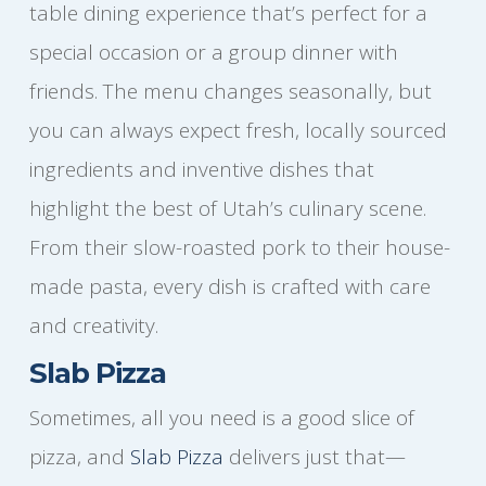
table dining experience that’s perfect for a
special occasion or a group dinner with
friends. The menu changes seasonally, but
you can always expect fresh, locally sourced
ingredients and inventive dishes that
highlight the best of Utah’s culinary scene.
From their slow-roasted pork to their house-
made pasta, every dish is crafted with care
and creativity.
Slab Pizza
Sometimes, all you need is a good slice of
pizza, and
Slab Pizza
delivers just that—