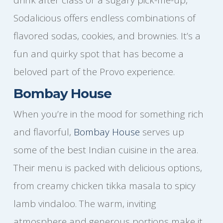
Sodalicious offers endless combinations of
flavored sodas, cookies, and brownies. It’s a
fun and quirky spot that has become a
beloved part of the Provo experience.
Bombay House
When you’re in the mood for something rich
and flavorful,
Bombay House
serves up
some of the best Indian cuisine in the area.
Their menu is packed with delicious options,
from creamy chicken tikka masala to spicy
lamb vindaloo. The warm, inviting
atmosphere and generous portions make it