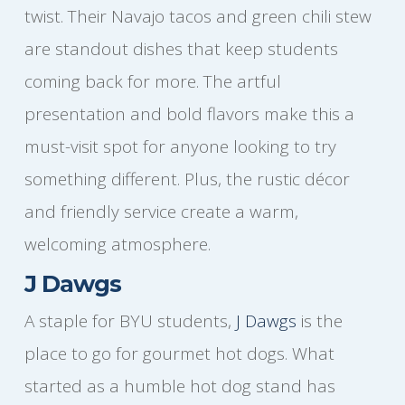
twist. Their Navajo tacos and green chili stew
are standout dishes that keep students
coming back for more. The artful
presentation and bold flavors make this a
must-visit spot for anyone looking to try
something different. Plus, the rustic décor
and friendly service create a warm,
welcoming atmosphere.
J Dawgs
A staple for BYU students,
J Dawgs
is the
place to go for gourmet hot dogs. What
started as a humble hot dog stand has