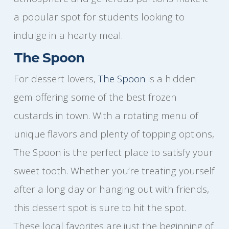
a popular spot for students looking to
indulge in a hearty meal.
The Spoon
For dessert lovers,
The Spoon
is a hidden
gem offering some of the best frozen
custards in town. With a rotating menu of
unique flavors and plenty of topping options,
The Spoon is the perfect place to satisfy your
sweet tooth. Whether you’re treating yourself
after a long day or hanging out with friends,
this dessert spot is sure to hit the spot.
These local favorites are just the beginning of