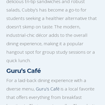
delicious tri-tip sandwiches and robust
salads, Cubby’s has become a go-to for
students seeking a healthier alternative that
doesn’t skimp on taste. The modern,
industrial-chic décor adds to the overall
dining experience, making it a popular
hangout spot for group study sessions or a
quick lunch.
Guru’s Café
For a laid-back dining experience with a
diverse menu,
Guru’s Café
is a local favorite
that offers everything from breakfast