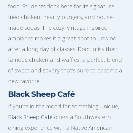
food. Students flock here for its signature
fried chicken, hearty burgers, and house-
made sodas. The cozy, vintage-inspired
ambiance makes it a great spot to unwind
after a long day of classes. Don’t miss their
famous chicken and waffles, a perfect blend
of sweet and savory that’s sure to become a
new favorite.
Black Sheep Café
If you’re in the mood for something unique,
Black Sheep Café
offers a Southwestern
dining experience with a Native American