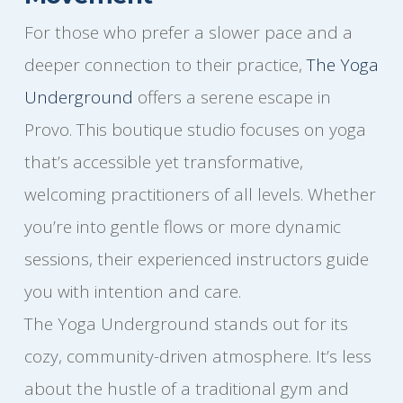
For those who prefer a slower pace and a
deeper connection to their practice,
The Yoga
Underground
offers a serene escape in
Provo. This boutique studio focuses on yoga
that’s accessible yet transformative,
welcoming practitioners of all levels. Whether
you’re into gentle flows or more dynamic
sessions, their experienced instructors guide
you with intention and care.
The Yoga Underground stands out for its
cozy, community-driven atmosphere. It’s less
about the hustle of a traditional gym and