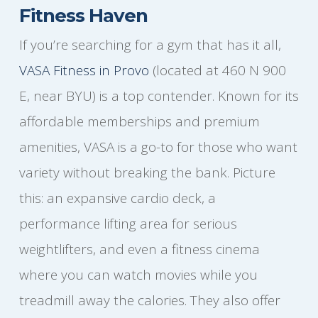
Fitness Haven
If you’re searching for a gym that has it all,
VASA Fitness in Provo
(located at 460 N 900
E, near BYU) is a top contender. Known for its
affordable memberships and premium
amenities, VASA is a go-to for those who want
variety without breaking the bank. Picture
this: an expansive cardio deck, a
performance lifting area for serious
weightlifters, and even a fitness cinema
where you can watch movies while you
treadmill away the calories. They also offer