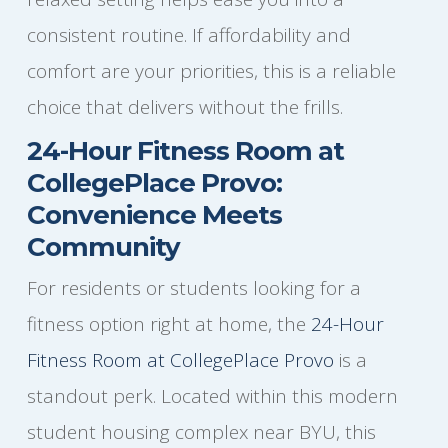
consistent routine. If affordability and
comfort are your priorities, this is a reliable
choice that delivers without the frills.
24-Hour Fitness Room at
CollegePlace Provo:
Convenience Meets
Community
For residents or students looking for a
fitness option right at home, the
24-Hour
Fitness Room at CollegePlace Provo
is a
standout perk. Located within this modern
student housing complex near BYU, this