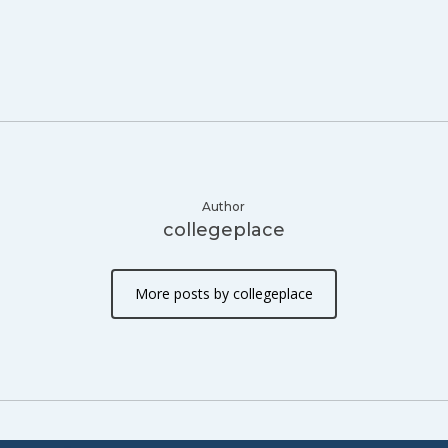
Author
collegeplace
More posts by collegeplace