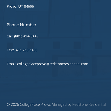
Provo, UT 84606
Phone Number
Call:
(801) 494-5449
Text:
435 253 5430
Email:
collegeplaceprovo@redstoneresidential.com
© 2026 CollegePlace Provo. Managed by
Redstone Residential