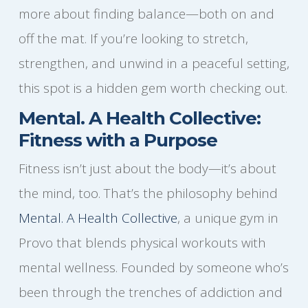
more about finding balance—both on and
off the mat. If you’re looking to stretch,
strengthen, and unwind in a peaceful setting,
this spot is a hidden gem worth checking out.
Mental. A Health Collective:
Fitness with a Purpose
Fitness isn’t just about the body—it’s about
the mind, too. That’s the philosophy behind
Mental. A Health Collective
, a unique gym in
Provo that blends physical workouts with
mental wellness. Founded by someone who’s
been through the trenches of addiction and