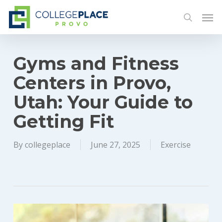
Skip
Men
to
search
main
content
Gyms and Fitness
Centers in Provo,
Utah: Your Guide to
Getting Fit
By
collegeplace
June 27, 2025
Exercise