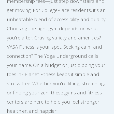
membership fees—just step downstairs and
get moving. For CollegePlace residents, it’s an
unbeatable blend of accessibility and quality.
Choosing the right gym depends on what
you’re after. Craving variety and amenities?
VASA Fitness is your spot. Seeking calm and
connection? The Yoga Underground calls
your name. On a budget or just dipping your
toes in? Planet Fitness keeps it simple and
stress-free. Whether you’re lifting, stretching,
or finding your zen, these gyms and fitness
centers are here to help you feel stronger,
healthier, and happier.