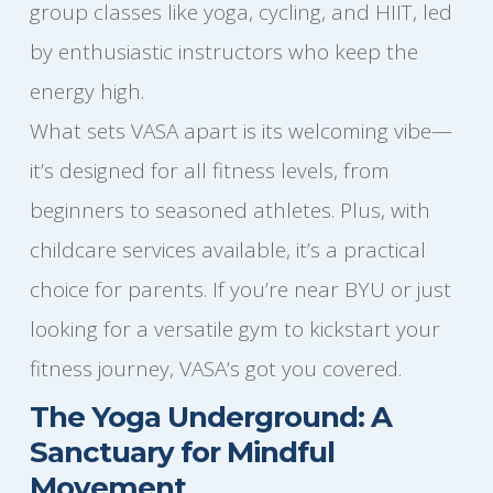
group classes like yoga, cycling, and HIIT, led
by enthusiastic instructors who keep the
energy high.
What sets VASA apart is its welcoming vibe—
it’s designed for all fitness levels, from
beginners to seasoned athletes. Plus, with
childcare services available, it’s a practical
choice for parents. If you’re near BYU or just
looking for a versatile gym to kickstart your
fitness journey, VASA’s got you covered.
The Yoga Underground: A
Sanctuary for Mindful
Movement