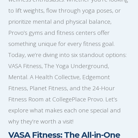
to lift weights, flow through yoga poses, or
prioritize mental and physical balance,
Provo’s gyms and fitness centers offer
something unique for every fitness goal.
Today, we’re diving into six standout options:
VASA Fitness, The Yoga Underground,
Mental. A Health Collective, Edgemont
Fitness, Planet Fitness, and the 24-Hour
Fitness Room at CollegePlace Provo. Let’s
explore what makes each one special and
why they’re worth a visit!
VASA Fitness: The All-in-One