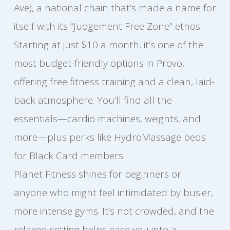
Ave), a national chain that’s made a name for
itself with its “Judgement Free Zone” ethos.
Starting at just $10 a month, it’s one of the
most budget-friendly options in Provo,
offering free fitness training and a clean, laid-
back atmosphere. You’ll find all the
essentials—cardio machines, weights, and
more—plus perks like HydroMassage beds
for Black Card members.
Planet Fitness shines for beginners or
anyone who might feel intimidated by busier,
more intense gyms. It’s not crowded, and the
relaxed setting helps ease you into a