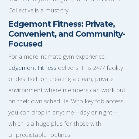
Collective is a must-try.
Edgemont Fitness: Private,
Convenient, and Community-
Focused
For a more intimate gym experience,
Edgemont Fitness
delivers. This 24/7 facility
prides itself on creating a clean, private
environment where members can work out
on their own schedule. With key fob access,
you can drop in anytime—day or night—
which is a huge plus for those with
unpredictable routines.