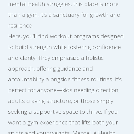
mental health struggles, this place is more
than a gym; it’s a sanctuary for growth and
resilience.
Here, you’ll find workout programs designed
to build strength while fostering confidence
and clarity. They emphasize a holistic
approach, offering guidance and
accountability alongside fitness routines. It’s
perfect for anyone—kids needing direction,
adults craving structure, or those simply
seeking a supportive space to thrive. If you
want a gym experience that lifts both your
spirits and your weights, Mental. A Health