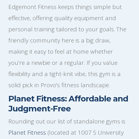
Edgemont Fitness keeps things simple but
effective, offering quality equipment and
personal training tailored to your goals. The
friendly community here is a big draw,
making it easy to feel at home whether
you’re a newbie or a regular. If you value
flexibility and a tight-knit vibe, this gym is a
solid pick in Provo’s fitness landscape.
Planet Fitness: Affordable and
Judgment-Free
Rounding out our list of standalone gyms is
Planet Fitness
(located at 1007 S University