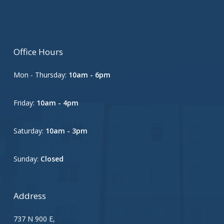
Office Hours
Mon - Thursday:
10am - 6pm
Friday:
10am - 4pm
Saturday:
10am - 3pm
Sunday:
Closed
Address
737 N 900 E,