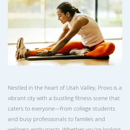
Nestled in the heart of Utah Valley, Provo is a
vibrant city with a bustling fitness scene that
caters to everyone—from college students
and busy professionals to families and
wellness enthusiasts. Whether you’re looking