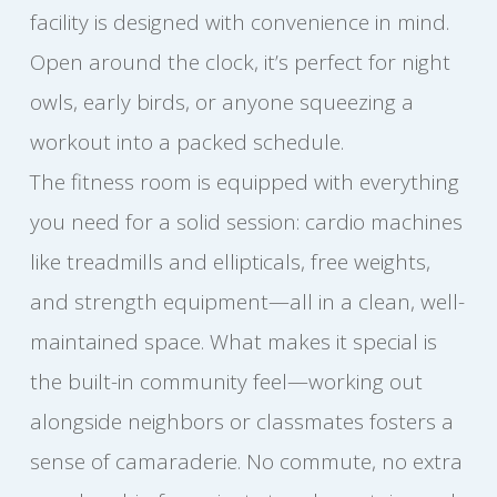
facility is designed with convenience in mind.
Open around the clock, it’s perfect for night
owls, early birds, or anyone squeezing a
workout into a packed schedule.
The fitness room is equipped with everything
you need for a solid session: cardio machines
like treadmills and ellipticals, free weights,
and strength equipment—all in a clean, well-
maintained space. What makes it special is
the built-in community feel—working out
alongside neighbors or classmates fosters a
sense of camaraderie. No commute, no extra